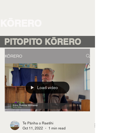
KŌRERO
PITOPITO KŌRERO
KŌRERO
Load video
Te Pāriha o Raetihi
Oct 11, 2022
1 min read