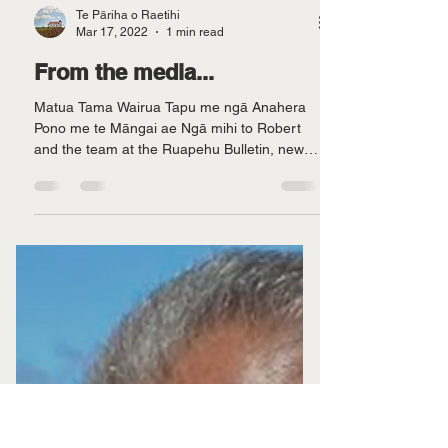
Te Pāriha o Raetihi
Mar 17, 2022
1 min read
From the media...
Matua Tama Wairua Tapu me ngā Anahera
Pono me te Māngai ae Ngā mihi to Robert
and the team at the Ruapehu Bulletin, news
of our...