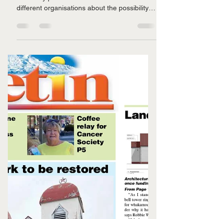
A little more kōrero
Over the last month we have had some
incredibly positive hui with a number of
different organisations about the possibility of
sourcing...