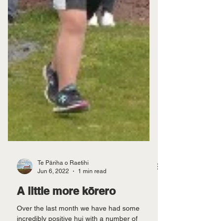
Te Pāriha o Raetihi
Jun 6, 2022
1 min read