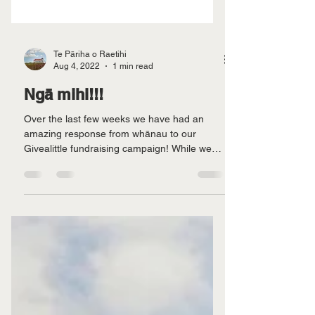
Te Pāriha o Raetihi
Aug 4, 2022
1 min read
Ngā mihi!!!
Over the last few weeks we have had an
amazing response from whānau to our
Givealittle fundraising campaign! While we
still have a long...