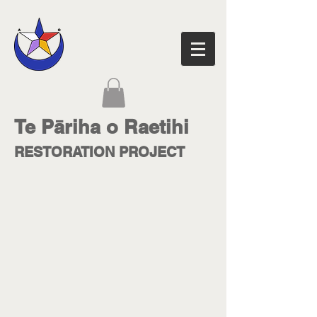
Te Pāriha o Raetihi
RESTORATION PROJECT