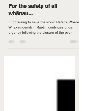
For the safety of all
whānau...
Fundraising to save the iconic Rātana Whare
Whakamoemiti in Raetihi continues under
urgency following the closure of the over...