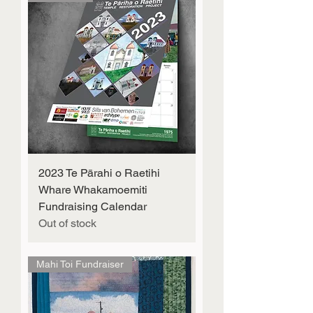
2023 Te Pārahi o Raetihi
Whare Whakamoemiti
Fundraising Calendar
Out of stock
Mahi Toi Fundraiser