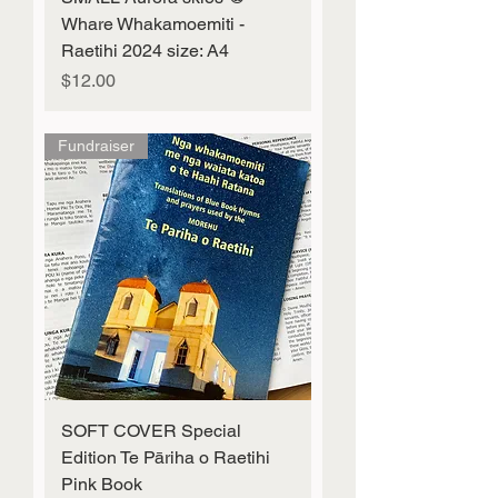
Whare Whakamoemiti -
Raetihi 2024 size: A4
Price
$12.00
Fundraiser
SOFT COVER Special
Edition Te Pāriha o Raetihi
Pink Book