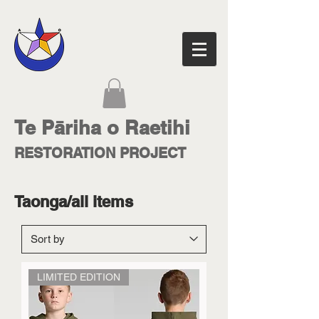
Te Pāriha o Raetihi
RESTORATION PROJECT
Taonga/all items
LIMITED EDITION