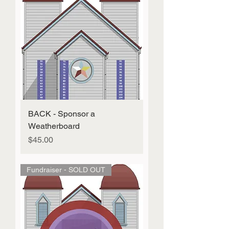
BACK - Sponsor a
Weatherboard
Price
$45.00
Fundraiser - SOLD OUT