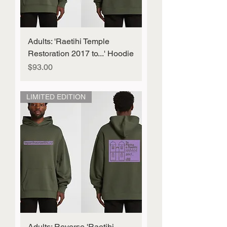
Adults: 'Raetihi Temple
Restoration 2017 to...' Hoodie
Price
$93.00
LIMITED EDITION
Adults: Reverse 'Raetihi