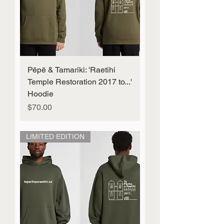
Pēpē & Tamariki: 'Raetihi
Temple Restoration 2017 to...'
Hoodie
Price
$70.00
LIMITED EDITION