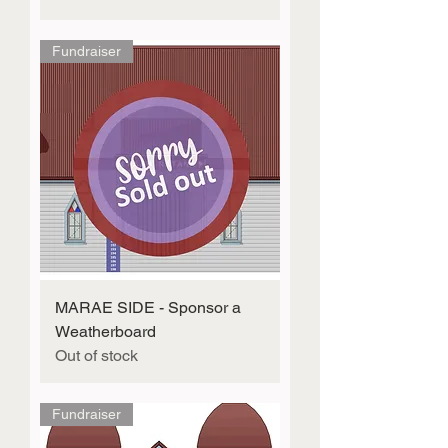
Fundraiser
MARAE SIDE - Sponsor a
Weatherboard
Out of stock
Fundraiser