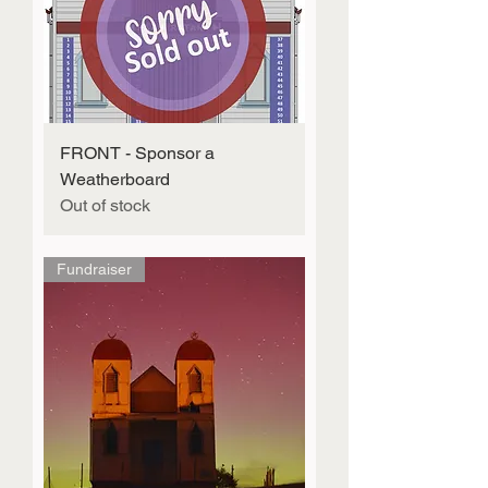
FRONT - Sponsor a
Weatherboard
Out of stock
Fundraiser