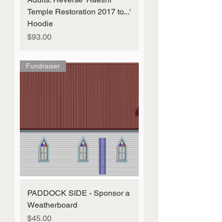
Temple Restoration 2017 to...'
Hoodie
Price
$93.00
Fundraiser
PADDOCK SIDE - Sponsor a
Weatherboard
Price
$45.00