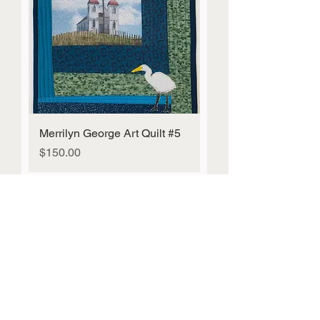
Merrilyn George Art Quilt #5
Price
$150.00
Mahi Toi Fundraiser