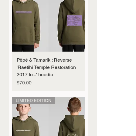
Pēpē & Tamariki: Reverse
'Raetihi Temple Restoration
2017 to...' hoodie
Price
$70.00
LIMITED EDITION