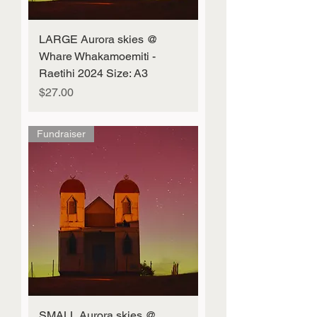
LARGE Aurora skies @
Whare Whakamoemiti -
Raetihi 2024 Size: A3
Price
$27.00
Fundraiser
SMALL Aurora skies @