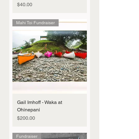
Price
$40.00
Mahi Toi Fundraiser
Gail Imhoff - Waka at
Ohinepani
Price
$200.00
Fundraiser